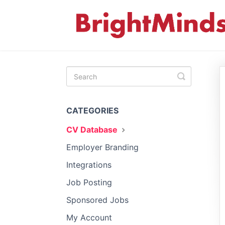
Toggle
Search
CATEGORIES
CV Database
Employer Branding
Integrations
Job Posting
Sponsored Jobs
My Account