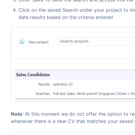
Click on the saved Search under your project to i
date results based on the criteria entered
Note
: At this moment we do not offer the option to re
whenever there is a new CV that matches your saved 