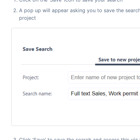
A pop up will appear asking you to save the search
project
Click ‘Save’ to save the search and access this via 