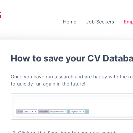
Home
Job Seekers
Emp
How to save your CV Datab
Once you have run a search and are happy with the res
to quickly run again in the future!
Click on the ‘Save’ icon to save your search