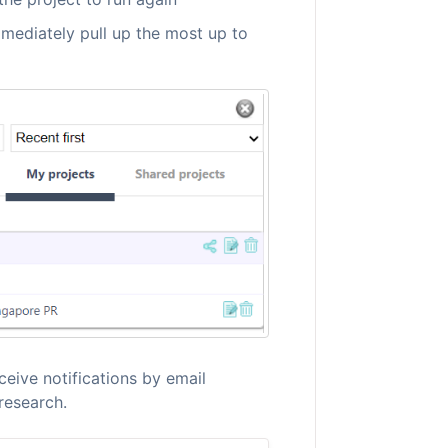
mmediately pull up the most up to
ceive notifications by email
research.