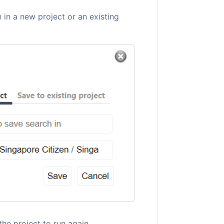
 in a new project or an existing
the project to run again