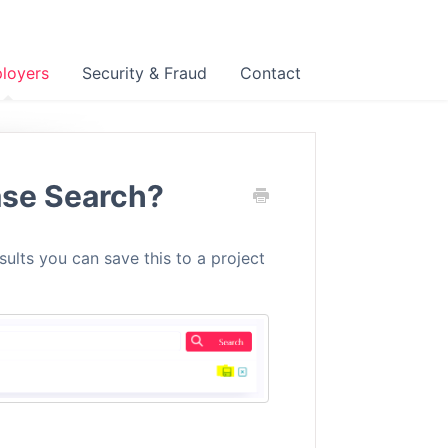
loyers
Security & Fraud
Contact
ase Search?
ults you can save this to a project